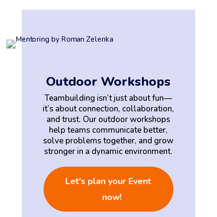
Outdoor Workshops
Teambuilding isn’t just about fun—
it’s about connection, collaboration,
and trust. Our outdoor workshops
help teams communicate better,
solve problems together, and grow
stronger in a dynamic environment.
Let's plan your Event
now!