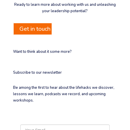
Ready to learn more about working with us and unleashing
your leadership potential?
Get in touch
Want to think about it some more?
Subscribe to our newsletter
Be among the first to hear about the lifehacks we discover,
lessons we learn, podcasts we record, and upcoming
workshops.