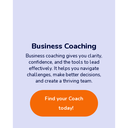
Business Coaching
Business coaching gives you clarity,
confidence, and the tools to lead
effectively. It helps you navigate
challenges, make better decisions,
and create a thriving team.
Find your Coach
today!