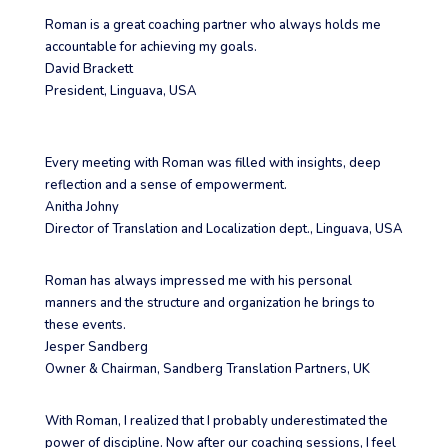
Roman is a great coaching partner who always holds me
accountable for achieving my goals.
David Brackett
President
,
Linguava, USA
Every meeting with Roman was filled with insights, deep
reflection and a sense of empowerment.
Anitha Johny
Director of Translation and Localization dept.
,
Linguava, USA
Roman has always impressed me with his personal
manners and the structure and organization he brings to
these events.
Jesper Sandberg
Owner & Chairman
,
Sandberg Translation Partners, UK
With Roman, I realized that I probably underestimated the
power of discipline. Now after our coaching sessions, I feel