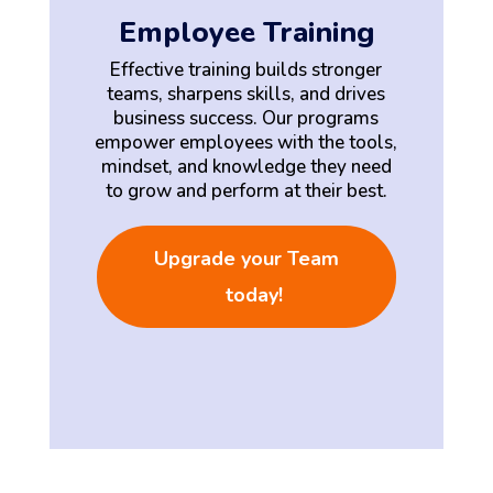
Employee Training
Effective training builds stronger
teams, sharpens skills, and drives
business success. Our programs
empower employees with the tools,
mindset, and knowledge they need
to grow and perform at their best.
Upgrade your Team
today!