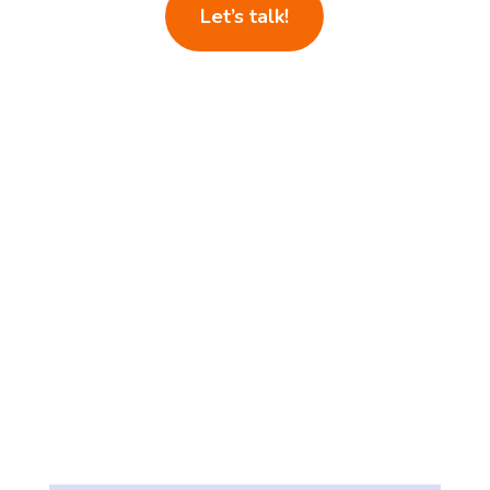
Let’s talk!