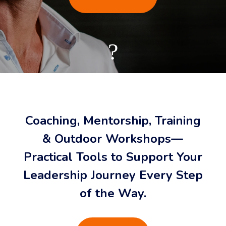
?
Coaching, Mentorship, Training
& Outdoor Workshops—
Practical Tools to Support Your
Leadership Journey Every Step
of the Way.