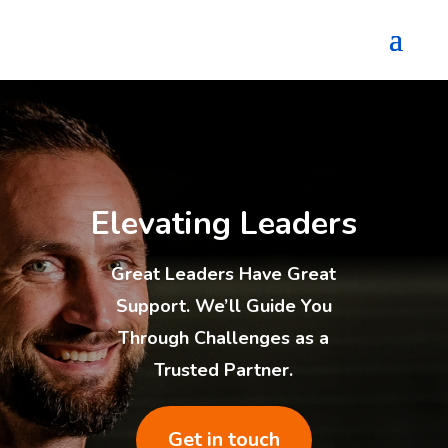
Elevating Leaders
Great Leaders Have Great
Support. We’ll Guide You
Through Challenges as a
Trusted Partner.
Get in touch