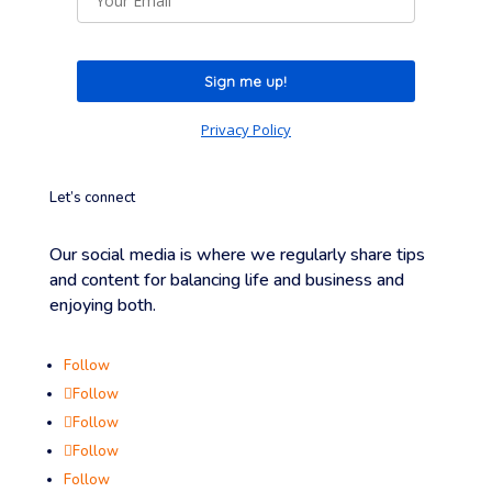
Sign me up!
Privacy Policy
Let’s connect
Our social media is where we regularly share tips
and content for balancing life and business and
enjoying both.
Follow
Follow
Follow
Follow
Follow