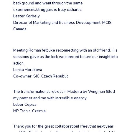
background and went through the same
experiences/struggles is truly cathartic.
Lester Korbely
Director of Marketing and Business Development
,
MCIS,
Canada
Meeting Roman felt like reconnecting with an old friend. His
sessions gave us the kick we needed to turn our insight into
action.
Lenka Horakova
Co-owner
,
SIC, Czech Republic
The transformational retreat in Madeira by Wingman filled
my partner and me with incredible energy.
Lubor Cepica
HP Tronic, Czechia
Thank you for the great collaboration! I feel that next year,