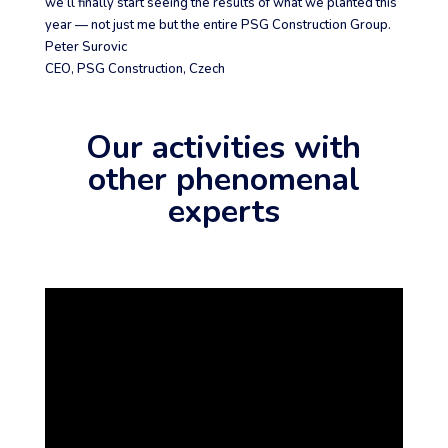
we’ll finally start seeing the results of what we planted this
year — not just me but the entire PSG Construction Group.
Peter Surovic
CEO
,
PSG Construction, Czech
Our activities with
other phenomenal
experts