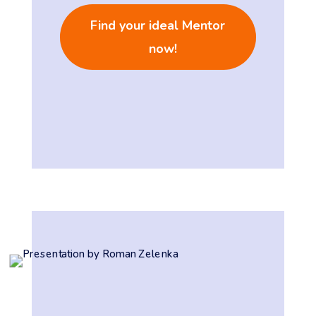
Find your ideal Mentor
now!