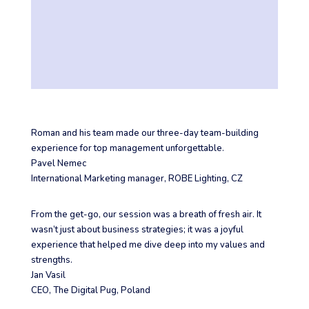
Roman and his team made our three-day team-building
experience for top management unforgettable.
Pavel Nemec
International Marketing manager
,
ROBE Lighting, CZ
From the get-go, our session was a breath of fresh air. It
wasn’t just about business strategies; it was a joyful
experience that helped me dive deep into my values and
strengths.
Jan Vasil
CEO
,
The Digital Pug, Poland