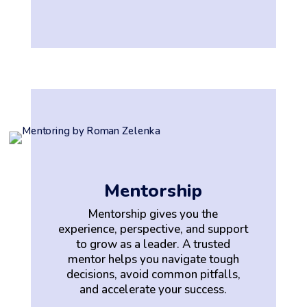
Mentorship
Mentorship gives you the
experience, perspective, and support
to grow as a leader. A trusted
mentor helps you navigate tough
decisions, avoid common pitfalls,
and accelerate your success.