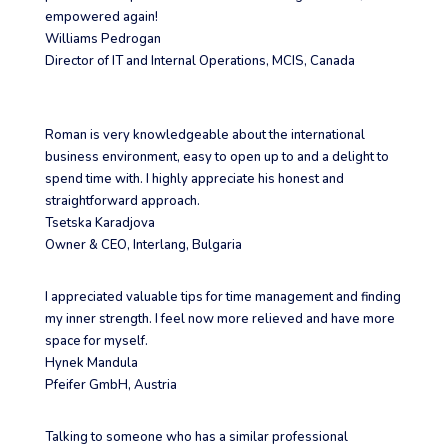
empowered again!
Williams Pedrogan
Director of IT and Internal Operations
,
MCIS, Canada
Roman is very knowledgeable about the international
business environment, easy to open up to and a delight to
spend time with. I highly appreciate his honest and
straightforward approach.
Tsetska Karadjova
Owner & CEO
,
Interlang, Bulgaria
I appreciated valuable tips for time management and finding
my inner strength. I feel now more relieved and have more
space for myself.
Hynek Mandula
Pfeifer GmbH, Austria
Talking to someone who has a similar professional