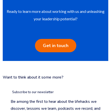
Ready to learn more about working with us and unleashing
your leadership potential?
Get in touch
Want to think about it some more?
Subscribe to our newsletter
Be among the first to hear about the lifehacks we
discover, lessons we learn, podcasts we record, and