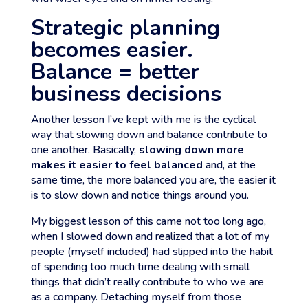
Strategic planning
becomes easier.
Balance = better
business decisions
Another lesson I’ve kept with me is the cyclical
way that slowing down and balance contribute to
one another. Basically,
slowing down more
makes it easier to feel balanced
and, at the
same time, the more balanced you are, the easier it
is to slow down and notice things around you.
My biggest lesson of this came not too long ago,
when I slowed down and realized that a lot of my
people (myself included) had slipped into the habit
of spending too much time dealing with small
things that didn’t really contribute to who we are
as a company. Detaching myself from those