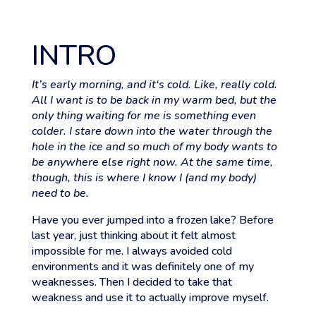
INTRO
It’s early morning, and it‘s cold. Like, really cold.
All I want is to be back in my warm bed, but the
only thing waiting for me is something even
colder. I stare down into the water through the
hole in the ice and so much of my body wants to
be anywhere else right now. At the same time,
though, this is where I know I (and my body)
need to be.
Have you ever jumped into a frozen lake? Before
last year, just thinking about it felt almost
impossible for me. I always avoided cold
environments and it was definitely one of my
weaknesses. Then I decided to take that
weakness and use it to actually improve myself.