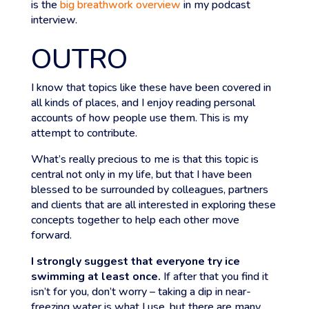
is the
big breathwork overview
in my podcast
interview.
OUTRO
I know that topics like these have been covered in
all kinds of places, and I enjoy reading personal
accounts of how people use them. This is my
attempt to contribute.
What’s really precious to me is that this topic is
central not only in my life, but that I have been
blessed to be surrounded by colleagues, partners
and clients that are all interested in exploring these
concepts together to help each other move
forward.
I strongly suggest that everyone try ice
swimming at least once.
If after that you find it
isn’t for you, don’t worry – taking a dip in near-
freezing water is what I use, but there are many