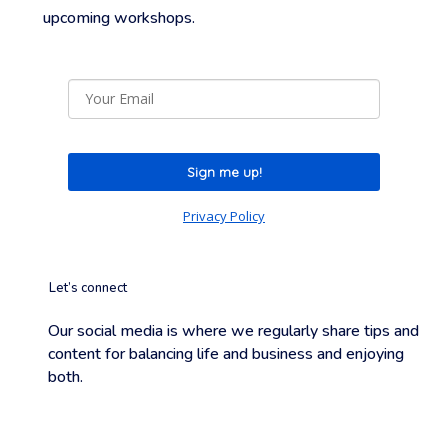
upcoming
workshops.
Sign me up!
Privacy Policy
Let’s connect
Our social media is where we regularly share tips and
content for balancing life and business and enjoying
both.