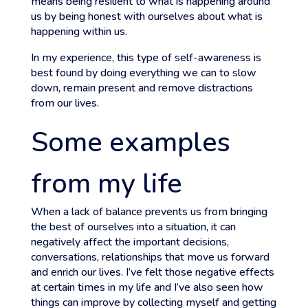
means being resilient to what is happening around
us by being honest with ourselves about what is
happening within us.
In my experience, this type of self-awareness is
best found by doing everything we can to slow
down, remain present and remove distractions
from our lives.
Some examples
from my life
When a lack of balance prevents us from bringing
the best of ourselves into a situation, it can
negatively affect the important decisions,
conversations, relationships that move us forward
and enrich our lives. I’ve felt those negative effects
at certain times in my life and I’ve also seen how
things can improve by collecting myself and getting