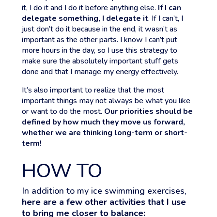
it, I do it and I do it before anything else.
If I can
delegate something, I delegate it
. If I can’t, I
just don’t do it because in the end, it wasn’t as
important as the other parts. I know I can’t put
more hours in the day, so I use this strategy to
make sure the absolutely important stuff gets
done and that I manage my energy effectively.
It’s also important to realize that the most
important things may not always be what you like
or want to do the most.
Our priorities should be
defined by how much they move us forward,
whether we are thinking long-term or short-
term!
HOW TO
In addition to my ice swimming exercises,
here are a few other activities that I use
to bring me closer to balance: