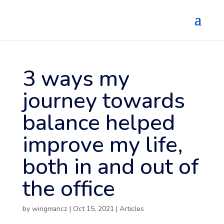
3 ways my
journey towards
balance helped
improve my life,
both in and out of
the office
by
wingmancz
|
Oct 15, 2021
|
Articles