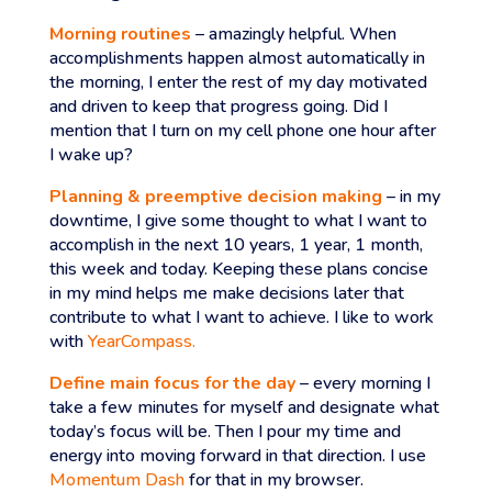
Morning routines
– amazingly helpful. When
accomplishments happen almost automatically in
the morning, I enter the rest of my day motivated
and driven to keep that progress going. Did I
mention that I turn on my cell phone one hour after
I wake up?
Planning & preemptive decision making
– in my
downtime, I give some thought to what I want to
accomplish in the next 10 years, 1 year, 1 month,
this week and today. Keeping these plans concise
in my mind helps me make decisions later that
contribute to what I want to achieve. I like to work
with
YearCompass.
Define main focus for the day
– every morning I
take a few minutes for myself and designate what
today’s focus will be. Then I pour my time and
energy into moving forward in that direction. I use
Momentum Dash
for that in my browser.