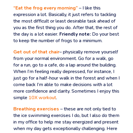
“Eat the frog every morning”
– I like this
expression a lot. Basically, it just refers to tackling
the most difficult or least desirable task ahead of
you as the first thing you do. After that, the rest of
the day is a lot easier.
Friendly note:
Do your best
to keep the number of frogs to a minimum.
Get out of that chair
– physically remove yourself
from your normal environment. Go for a walk, go
for a run, go to a cafe, do a lap around the building.
When I’m feeling really depressed, for instance, I
just go for a half-hour walk in the forest and when I
come back I’m able to make decisions with a lot
more confidence and clarity. Sometimes I enjoy this
simple
10X workout
.
Breathing exercises
– these are not only tied to
the ice swimming exercises I do, but I also do them
in my office to help me stay energized and present
when my day gets exceptionally challenging. Here