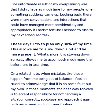
One unfortunate result of my overplanning was
that I didn’t have as much time for my people when
something suddenly came up. Looking back, there
were many conversations and interactions that I
could have managed more considerately and
appropriately if I hadn’t felt like I needed to rush to
my next scheduled task.
These days, I try to plan only 80% of my time.
This allows me to slow down a bit and be
more present.
What’s more, this slowing down
ironically allows me to accomplish much more than
before and in less time.
On a related note, when mistakes like these
happen from me being out of balance, I feel it’s
crucial to acknowledge that it is no one’s fault but
my own. In those moments, the best way forward
is to accept responsibility for not handling a
situation correctly, apologize and approach it again
with wiser eyes and on firmer footing.