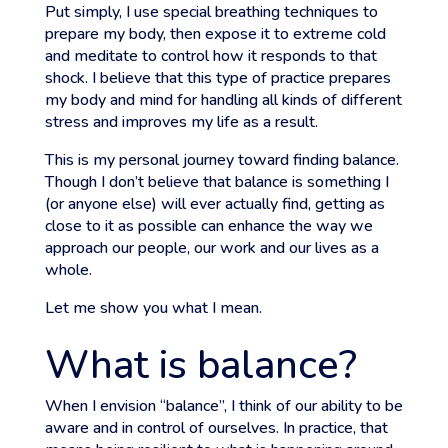
Put simply, I use special breathing techniques to
prepare my body, then expose it to extreme cold
and meditate to control how it responds to that
shock. I believe that this type of practice prepares
my body and mind for handling all kinds of different
stress and improves my life as a result.
This is my personal journey toward finding balance.
Though I don’t believe that balance is something I
(or anyone else) will ever actually find, getting as
close to it as possible can enhance the way we
approach our people, our work and our lives as a
whole.
Let me show you what I mean.
What is balance?
When I envision “balance”, I think of our ability to be
aware and in control of ourselves. In practice, that