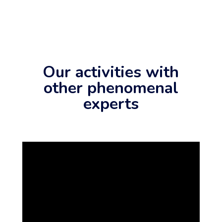
Our activities with
other phenomenal
experts