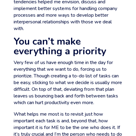
tendencies helped me envision, discuss and
implement better systems for handling company
processes and more ways to develop better
interpersonal relationships with those we deal
with.
You can’t make
everything a priority
Very few of us have enough time in the day for
everything that we want to do, forcing us to
prioritize. Though creating a to-do list of tasks can
be easy, sticking to what we decide is usually more
difficult. On top of that, deviating from that plan
leaves us bouncing back and forth between tasks
which can hurt productivity even more.
What helps me most is to revisit just how
important each task is and, beyond that, how
important it is for ME to be the one who does it. If
it’s truly crucial and I’m the person who needs to do