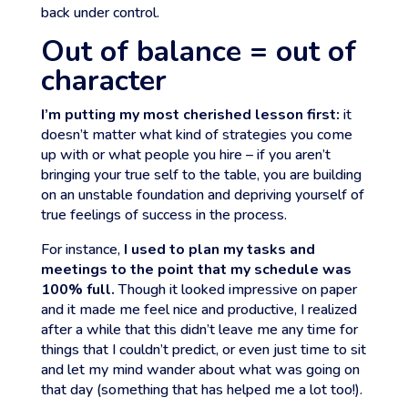
back under control.
Out of balance = out of
character
I’m putting my most cherished lesson first:
it
doesn’t matter what kind of strategies you come
up with or what people you hire – if you aren’t
bringing your true self to the table, you are building
on an unstable foundation and depriving yourself of
true feelings of success in the process.
For instance,
I used to plan my tasks and
meetings to the point that my schedule was
100% full.
Though it looked impressive on paper
and it made me feel nice and productive, I realized
after a while that this didn’t leave me any time for
things that I couldn’t predict, or even just time to sit
and let my mind wander about what was going on
that day (something that has helped me a lot too!).