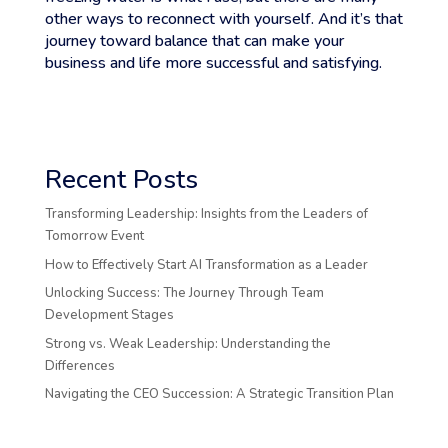
other ways to reconnect with yourself. And it’s that
journey toward balance that can make your
business and life more successful and satisfying.
Recent Posts
Transforming Leadership: Insights from the Leaders of
Tomorrow Event
How to Effectively Start AI Transformation as a Leader
Unlocking Success: The Journey Through Team
Development Stages
Strong vs. Weak Leadership: Understanding the
Differences
Navigating the CEO Succession: A Strategic Transition Plan