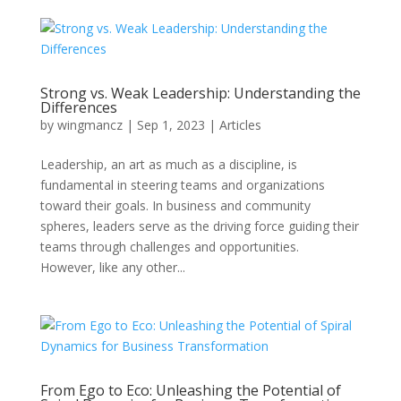
Strong vs. Weak Leadership: Understanding the
Differences
by
wingmancz
|
Sep 1, 2023
|
Articles
Leadership, an art as much as a discipline, is
fundamental in steering teams and organizations
toward their goals. In business and community
spheres, leaders serve as the driving force guiding their
teams through challenges and opportunities.
However, like any other...
From Ego to Eco: Unleashing the Potential of