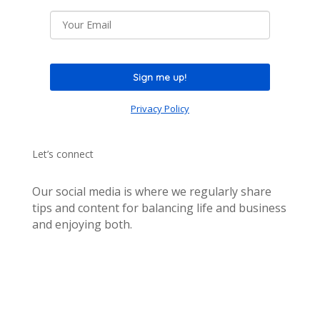
Sign me up!
Privacy Policy
Let’s connect
Our social media is where we regularly share
tips and content for balancing life and business
and enjoying both.