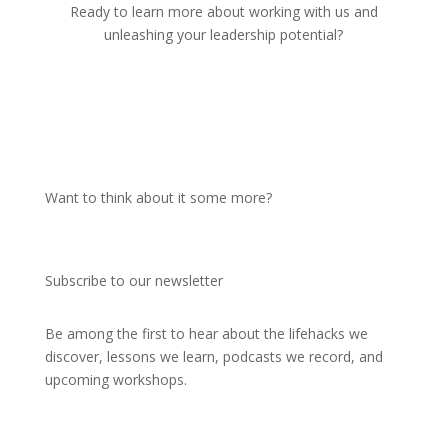
Ready to learn more about working with us and
unleashing your leadership potential?
Get in touch
Want to think about it some more?
Subscribe to our newsletter
Be among the first to hear about the lifehacks we
discover, lessons we learn, podcasts we record, and
upcoming
workshops.