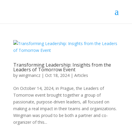
Transforming Leadership: Insights from the
Leaders of Tomorrow Event
by
wingmancz
|
Oct 18, 2024
|
Articles
On October 14, 2024, in Prague, the Leaders of
Tomorrow event brought together a group of
passionate, purpose-driven leaders, all focused on
making a real impact in their teams and organizations.
Wingman was proud to be both a partner and co-
organizer of this...