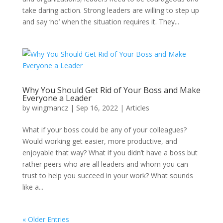
take daring action. Strong leaders are willing to step up
and say ‘no’ when the situation requires it. They...
Why You Should Get Rid of Your Boss and Make
Everyone a Leader
by
wingmancz
|
Sep 16, 2022
|
Articles
What if your boss could be any of your colleagues?
Would working get easier, more productive, and
enjoyable that way? What if you didn’t have a boss but
rather peers who are all leaders and whom you can
trust to help you succeed in your work? What sounds
like a...
« Older Entries