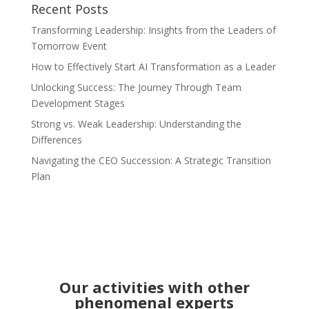
Recent Posts
Transforming Leadership: Insights from the Leaders of
Tomorrow Event
How to Effectively Start AI Transformation as a Leader
Unlocking Success: The Journey Through Team
Development Stages
Strong vs. Weak Leadership: Understanding the
Differences
Navigating the CEO Succession: A Strategic Transition
Plan
Our activities with other
phenomenal experts