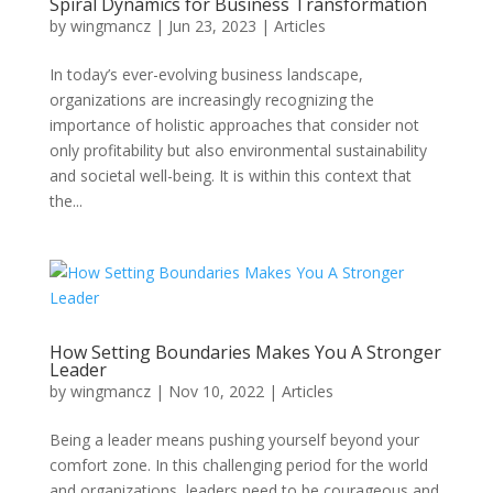
Spiral Dynamics for Business Transformation
by
wingmancz
|
Jun 23, 2023
|
Articles
In today’s ever-evolving business landscape,
organizations are increasingly recognizing the
importance of holistic approaches that consider not
only profitability but also environmental sustainability
and societal well-being. It is within this context that
the...
How Setting Boundaries Makes You A Stronger
Leader
by
wingmancz
|
Nov 10, 2022
|
Articles
Being a leader means pushing yourself beyond your
comfort zone. In this challenging period for the world
and organizations, leaders need to be courageous and